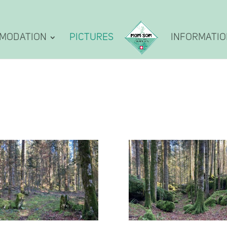
modation
Pictures
Informati