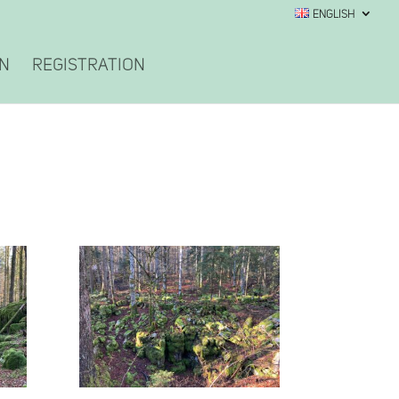
English
on
Registration