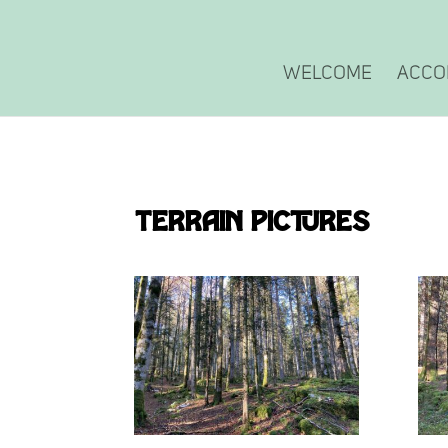
Welcome
Acco
Terrain pictures